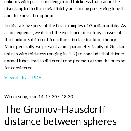
unknots with prescribed length and thickness that cannot be
disentangled to the trivial link by an isotopy preserving length
and thickness throughout.
In this talk, we present the first examples of Gordian unlinks. As
a consequence, we detect the existence of isotopy classes of
thick unknots different from those in classical knot theory.
More generally, we present a one-parameter family of Gordian
unlinks with thickness ranging in [1, 2) to conclude that thinner
normal tubes lead to different rope geometry from the ones so
far considered.
View abstract PDF
Wednesday, June 14, 17:30 ~ 18:30
The Gromov-Hausdorff
distance between spheres