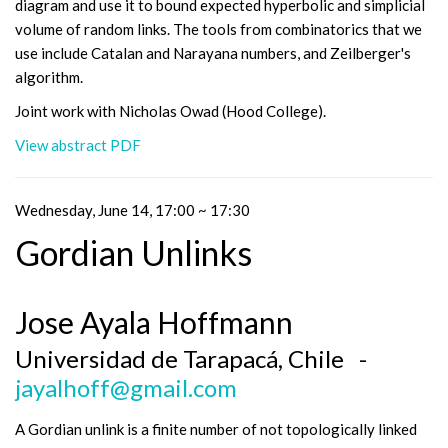
diagram and use it to bound expected hyperbolic and simplicial
volume of random links. The tools from combinatorics that we
use include Catalan and Narayana numbers, and Zeilberger's
algorithm.
Joint work with Nicholas Owad (Hood College).
View abstract PDF
Wednesday, June 14, 17:00 ~ 17:30
Gordian Unlinks
Jose Ayala Hoffmann
Universidad de Tarapacá, Chile -
jayalhoff@gmail.com
A Gordian unlink is a finite number of not topologically linked