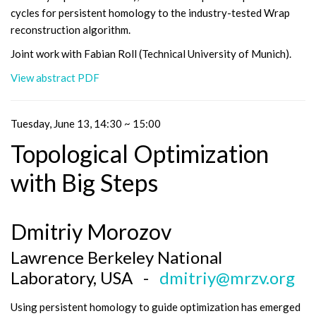
cycles for persistent homology to the industry-tested Wrap
reconstruction algorithm.
Joint work with Fabian Roll (Technical University of Munich).
View abstract PDF
Tuesday, June 13, 14:30 ~ 15:00
Topological Optimization
with Big Steps
Dmitriy Morozov
Lawrence Berkeley National
Laboratory, USA -
dmitriy@mrzv.org
Using persistent homology to guide optimization has emerged