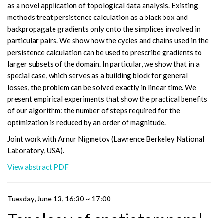
as a novel application of topological data analysis. Existing
methods treat persistence calculation as a black box and
backpropagate gradients only onto the simplices involved in
particular pairs. We show how the cycles and chains used in the
persistence calculation can be used to prescribe gradients to
larger subsets of the domain. In particular, we show that in a
special case, which serves as a building block for general
losses, the problem can be solved exactly in linear time. We
present empirical experiments that show the practical benefits
of our algorithm: the number of steps required for the
optimization is reduced by an order of magnitude.
Joint work with Arnur Nigmetov (Lawrence Berkeley National
Laboratory, USA).
View abstract PDF
Tuesday, June 13, 16:30 ~ 17:00