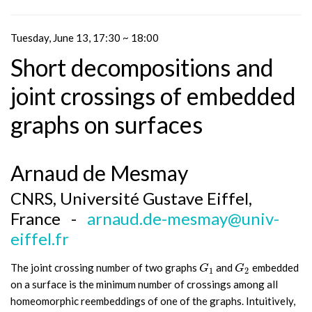
Tuesday, June 13, 17:30 ~ 18:00
Short decompositions and
joint crossings of embedded
graphs on surfaces
Arnaud de Mesmay
CNRS, Université Gustave Eiffel,
France -
arnaud.de-mesmay@univ-
eiffel.fr
The joint crossing number of two graphs
and
embedded
G
1
G
2
G
G
1
2
on a surface is the minimum number of crossings among all
homeomorphic reembeddings of one of the graphs. Intuitively,