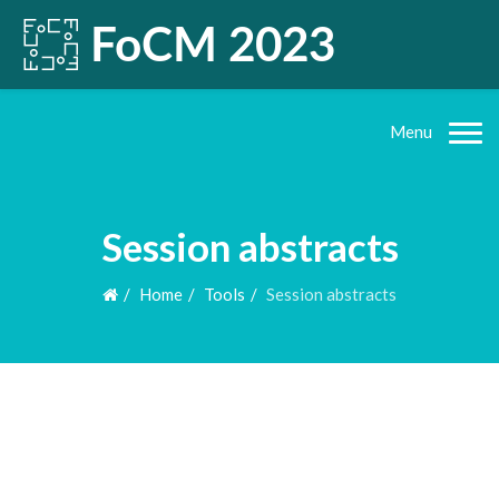
Menu
Session abstracts
Home
Tools
Session abstracts