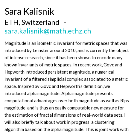
Sara Kalisnik
ETH, Switzerland -
sara.kalisnik@math.ethz.ch
Magnitude is an isometric invariant for metric spaces that was
introduced by Leinster around 2010, and is currently the object
of intense research, since it has been shown to encode many
known invariants of metric spaces. In recent work, Govc and
Hepworth introduced persistent magnitude, a numerical
invariant of a filtered simplicial complex associated to a metric
space. Inspired by Govc and Hepworth’s definition, we
introduced alpha magnitude. Alpha magnitude presents
computational advantages over both magnitude as well as Rips
magnitude, and is thus an easily computable new measure for
the estimation of fractal dimensions of real-world data sets. I
will also briefly talk about work in progress, a clustering
algorithm based on the alpha magnitude. This is joint work with