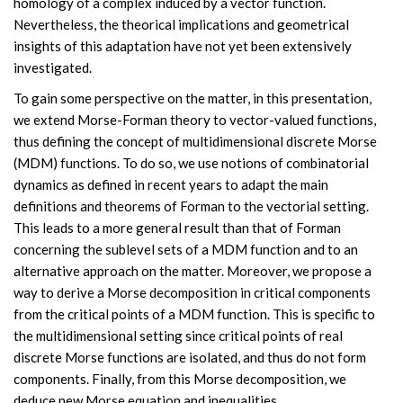
homology of a complex induced by a vector function.
Nevertheless, the theorical implications and geometrical
insights of this adaptation have not yet been extensively
investigated.
To gain some perspective on the matter, in this presentation,
we extend Morse-Forman theory to vector-valued functions,
thus defining the concept of multidimensional discrete Morse
(MDM) functions. To do so, we use notions of combinatorial
dynamics as defined in recent years to adapt the main
definitions and theorems of Forman to the vectorial setting.
This leads to a more general result than that of Forman
concerning the sublevel sets of a MDM function and to an
alternative approach on the matter. Moreover, we propose a
way to derive a Morse decomposition in critical components
from the critical points of a MDM function. This is specific to
the multidimensional setting since critical points of real
discrete Morse functions are isolated, and thus do not form
components. Finally, from this Morse decomposition, we
deduce new Morse equation and inequalities.