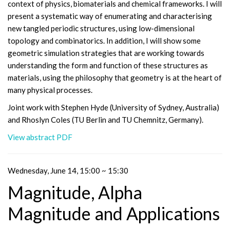
context of physics, biomaterials and chemical frameworks. I will
present a systematic way of enumerating and characterising
new tangled periodic structures, using low-dimensional
topology and combinatorics. In addition, I will show some
geometric simulation strategies that are working towards
understanding the form and function of these structures as
materials, using the philosophy that geometry is at the heart of
many physical processes.
Joint work with Stephen Hyde (University of Sydney, Australia)
and Rhoslyn Coles (TU Berlin and TU Chemnitz, Germany).
View abstract PDF
Wednesday, June 14, 15:00 ~ 15:30
Magnitude, Alpha
Magnitude and Applications