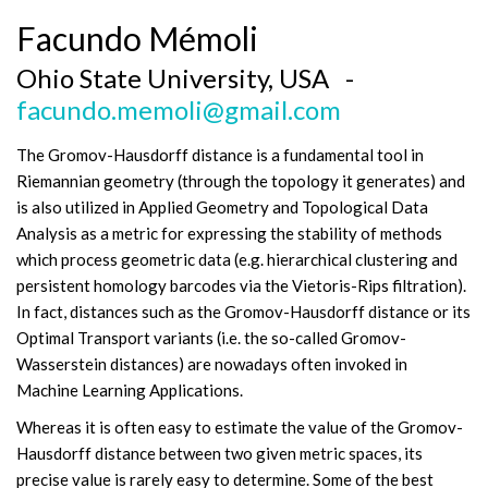
Facundo Mémoli
Ohio State University, USA -
facundo.memoli@gmail.com
The Gromov-Hausdorff distance is a fundamental tool in
Riemannian geometry (through the topology it generates) and
is also utilized in Applied Geometry and Topological Data
Analysis as a metric for expressing the stability of methods
which process geometric data (e.g. hierarchical clustering and
persistent homology barcodes via the Vietoris-Rips filtration).
In fact, distances such as the Gromov-Hausdorff distance or its
Optimal Transport variants (i.e. the so-called Gromov-
Wasserstein distances) are nowadays often invoked in
Machine Learning Applications.
Whereas it is often easy to estimate the value of the Gromov-
Hausdorff distance between two given metric spaces, its
precise value is rarely easy to determine. Some of the best