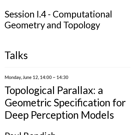
Session I.4 - Computational
Geometry and Topology
Talks
Monday, June 12, 14:00 ~ 14:30
Topological Parallax: a
Geometric Specification for
Deep Perception Models