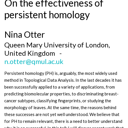
On the effectiveness of
persistent homology
Nina Otter
Queen Mary University of London,
United Kingdom -
n.otter@qmul.ac.uk
Persistent homology (PH) is, arguably, the most widely used
method in Topological Data Analysis. In the last decades it has
been successfully applied to a variety of applications, from
predicting biomolecular properties, to discriminating breast-
cancer subtypes, classifying fingerprints, or studying the
morphology of leaves. At the same time, the reasons behind
these successes are not yet well understood. We believe that
for PH to remain relevant, there is a need to better understand