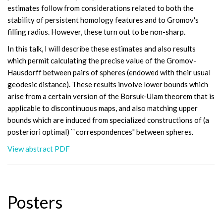
estimates follow from considerations related to both the
stability of persistent homology features and to Gromov's
filling radius. However, these turn out to be non-sharp.
In this talk, I will describe these estimates and also results
which permit calculating the precise value of the Gromov-
Hausdorff between pairs of spheres (endowed with their usual
geodesic distance). These results involve lower bounds which
arise from a certain version of the Borsuk-Ulam theorem that is
applicable to discontinuous maps, and also matching upper
bounds which are induced from specialized constructions of (a
posteriori optimal) ``correspondences" between spheres.
View abstract PDF
Posters