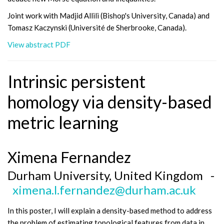
Joint work with Madjid Allili (Bishop's University, Canada) and
Tomasz Kaczynski (Université de Sherbrooke, Canada).
View abstract PDF
Intrinsic persistent
homology via density-based
metric learning
Ximena Fernandez
Durham University, United Kingdom -
ximena.l.fernandez@durham.ac.uk
In this poster, I will explain a density-based method to address
the problem of estimating topological features from data in