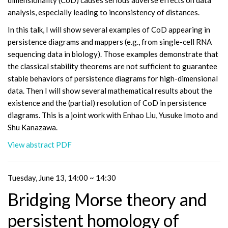
dimensionality (CoD) causes serious adverse effects on data
analysis, especially leading to inconsistency of distances.
In this talk, I will show several examples of CoD appearing in
persistence diagrams and mappers (e.g., from single-cell RNA
sequencing data in biology). Those examples demonstrate that
the classical stability theorems are not sufficient to guarantee
stable behaviors of persistence diagrams for high-dimensional
data. Then I will show several mathematical results about the
existence and the (partial) resolution of CoD in persistence
diagrams. This is a joint work with Enhao Liu, Yusuke Imoto and
Shu Kanazawa.
View abstract PDF
Tuesday, June 13, 14:00 ~ 14:30
Bridging Morse theory and
persistent homology of