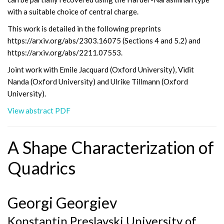
with a suitable choice of central charge.
This work is detailed in the following preprints
https://arxiv.org/abs/2303.16075 (Sections 4 and 5.2) and
https://arxiv.org/abs/2211.07553.
Joint work with Emile Jacquard (Oxford University), Vidit
Nanda (Oxford University) and Ulrike Tillmann (Oxford
University).
View abstract PDF
A Shape Characterization of
Quadrics
Georgi Georgiev
Konstantin Preslavski University of