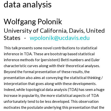
data analysis
Wolfgang Polonik
University of California, Davis, United
States -
wpolonik@ucdavis.edu
This talk presents some novel contributions to statistical
inference in TDA. These are bootstrap based statistical
inference methods for (persistent) Betti numbers and Euler
characteristic curves along with their theoretical analyses.
Beyond the formal presentation of these results, the
presentation also aims at conveying the statistical thinking /
interpretation that goes along with these developments.
Indeed, while topological data analysis (TDA) has seen a huge
increase in popularity, the more statistical aspects of TDA
unfortunately tend to be less developed. This observation
motivates the postulate underlying this presentation that the