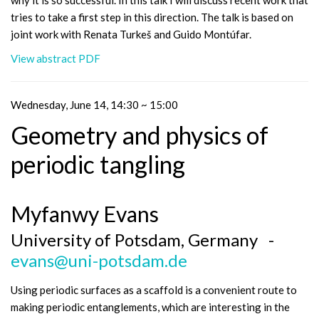
why it is so successful. In this talk I will discuss recent work that
tries to take a first step in this direction. The talk is based on
joint work with Renata Turkeš and Guido Montúfar.
View abstract PDF
Wednesday, June 14, 14:30 ~ 15:00
Geometry and physics of
periodic tangling
Myfanwy Evans
University of Potsdam, Germany -
evans@uni-potsdam.de
Using periodic surfaces as a scaffold is a convenient route to
making periodic entanglements, which are interesting in the