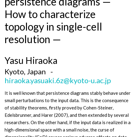
persistence diagrams —
How to characterize
topology in single-cell
resolution —
Yasu Hiraoka
Kyoto, Japan -
hiraoka.yasuaki.6z@kyoto-u.ac.jp
It is well known that persistence diagrams stably behave under
small perturbations to the input data. This is the consequence
of stability theorems, firstly proved by Cohen-Steiner,
Edelsbrunner, and Harer (2007), and then extended by several
researchers. On the other hand, if the input data is realized in a
high-dimensional space with a small noise, the curse of