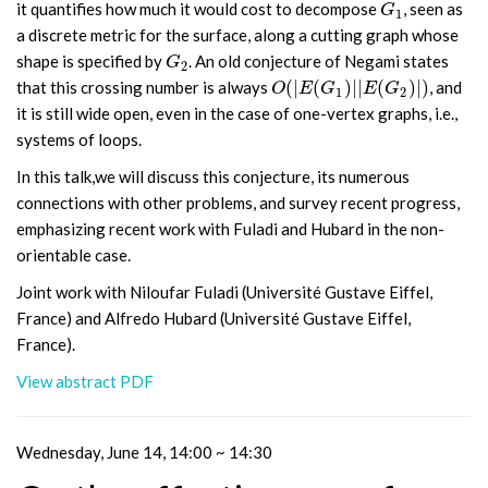
it quantifies how much it would cost to decompose
, seen as
G
1
G
1
a discrete metric for the surface, along a cutting graph whose
shape is specified by
. An old conjecture of Negami states
G
2
G
2
(
|
(
)
|
|
(
)
|
)
that this crossing number is always
, and
O
(
|
E
(
G
1
)
|
|
E
(
G
2
)
|
)
O
E
G
E
G
1
2
it is still wide open, even in the case of one-vertex graphs, i.e.,
systems of loops.
In this talk,we will discuss this conjecture, its numerous
connections with other problems, and survey recent progress,
emphasizing recent work with Fuladi and Hubard in the non-
orientable case.
Joint work with Niloufar Fuladi (Université Gustave Eiffel,
France) and Alfredo Hubard (Université Gustave Eiffel,
France).
View abstract PDF
Wednesday, June 14, 14:00 ~ 14:30