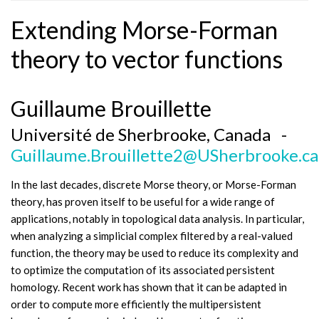
Extending Morse-Forman
theory to vector functions
Guillaume Brouillette
Université de Sherbrooke, Canada -
Guillaume.Brouillette2@USherbrooke.ca
In the last decades, discrete Morse theory, or Morse-Forman
theory, has proven itself to be useful for a wide range of
applications, notably in topological data analysis. In particular,
when analyzing a simplicial complex filtered by a real-valued
function, the theory may be used to reduce its complexity and
to optimize the computation of its associated persistent
homology. Recent work has shown that it can be adapted in
order to compute more efficiently the multipersistent