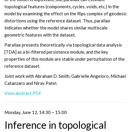
topological features (components, cycles, voids, etc.) in the
model by examining the effect on the Rips complex of geodesic
distortions using the reference dataset. Thus, parallax
indicates whether the model shares similar multiscale
geometric features with the dataset.
Parallax presents theoretically via topological data analysis
[TDA] as a bi-filtered persistence module, and the key
properties of this module are stable under perturbation of the
reference dataset.
Joint work with Abraham D. Smith, Gabrielle Angeloro, Michael
Catanzaro and Nirav Patel.
View abstract PDF
Monday, June 12, 14:30 ~ 15:00
Inference in topological