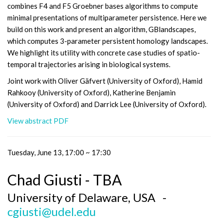
combines F4 and F5 Groebner bases algorithms to compute
minimal presentations of multiparameter persistence. Here we
build on this work and present an algorithm, GBlandscapes,
which computes 3-parameter persistent homology landscapes.
We highlight its utility with concrete case studies of spatio-
temporal trajectories arising in biological systems.
Joint work with Oliver Gäfvert (University of Oxford), Hamid
Rahkooy (University of Oxford), Katherine Benjamin
(University of Oxford) and Darrick Lee (University of Oxford).
View abstract PDF
Tuesday, June 13, 17:00 ~ 17:30
Chad Giusti - TBA
University of Delaware, USA -
cgiusti@udel.edu