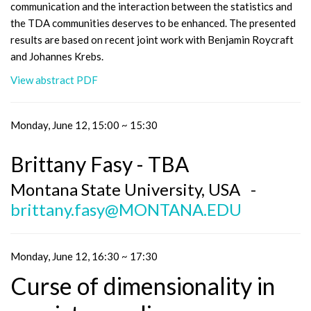
communication and the interaction between the statistics and
the TDA communities deserves to be enhanced. The presented
results are based on recent joint work with Benjamin Roycraft
and Johannes Krebs.
View abstract PDF
Monday, June 12, 15:00 ~ 15:30
Brittany Fasy - TBA
Montana State University, USA -
brittany.fasy@MONTANA.EDU
Monday, June 12, 16:30 ~ 17:30
Curse of dimensionality in