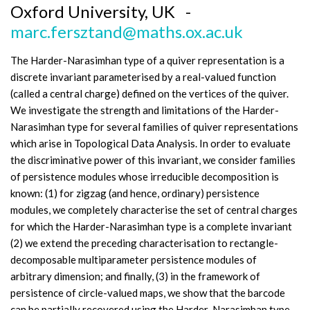
Oxford University, UK -
marc.fersztand@maths.ox.ac.uk
The Harder-Narasimhan type of a quiver representation is a
discrete invariant parameterised by a real-valued function
(called a central charge) defined on the vertices of the quiver.
We investigate the strength and limitations of the Harder-
Narasimhan type for several families of quiver representations
which arise in Topological Data Analysis. In order to evaluate
the discriminative power of this invariant, we consider families
of persistence modules whose irreducible decomposition is
known: (1) for zigzag (and hence, ordinary) persistence
modules, we completely characterise the set of central charges
for which the Harder-Narasimhan type is a complete invariant
(2) we extend the preceding characterisation to rectangle-
decomposable multiparameter persistence modules of
arbitrary dimension; and finally, (3) in the framework of
persistence of circle-valued maps, we show that the barcode
can be partially recovered using the Harder-Narasimhan type