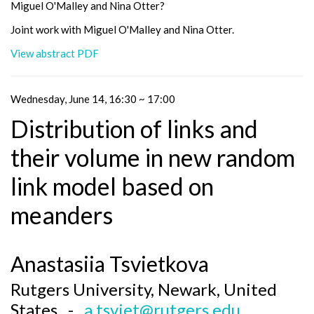
Miguel O'Malley and Nina Otter?
Joint work with Miguel O'Malley and Nina Otter.
View abstract PDF
Wednesday, June 14, 16:30 ~ 17:00
Distribution of links and
their volume in new random
link model based on
meanders
Anastasiia Tsvietkova
Rutgers University, Newark, United
States -
a.tsviet@rutgers.edu