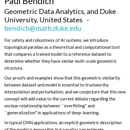
Paul Bendich
Geometric Data Analytics, and Duke
University, United States -
bendich@math.duke.edu
For safety and robustness of AI systems, we introduce
topological parallax as a theoretical and computational tool
that compares a trained model to a reference dataset to
determine whether they have similar multi-scale geometric
structure.
Our proofs and examples show that this geometric similarity
between dataset and model is essential to trustworthy
interpolation and perturbation, and we conjecture that this new
concept will add value to the current debate regarding the
unclear relationship between ``overfitting'' and
``generalization'' in applications of deep-learning.
In typical DNN applications, an explicit geometric description
of the model is impossible, but parallax can estimate