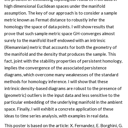
high dimensional Euclidean spaces under the manifold
assumption. The key of our approach is to consider a sample
metric known as Fermat distance to robustly infer the
homology the space of data points. I will show results that
prove that such sample metric space GH-converges almost
surely to the manifold itself endowed with an intrinsic
(Riemannian) metric that accounts for both the geometry of
the manifold and the density that produces the sample. This
fact, joint with the stability properties of persistent homology,
implies the convergence of the associated persistence
diagrams, which overcome many weaknesses of the standard
methods for homology inference. I will show that these
intrinsic density-based diagrams are robust to the presence of
(geometric) outliers in the input data and less sensitive to the
particular embedding of the underlying manifold in the ambient
space. Finally, I will exhibit a concrete application of these
ideas to time series analysis, with examples in real data.
This poster is based on the article: X. Fernandez, E. Borghini, G.