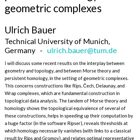
geometric complexes
Ulrich Bauer
Technical University of Munich,
Germany -
ulrich.bauer@tum.de
I will discuss some recent results on the interplay between
geometry and topology, and between Morse theory and
persistent homology, in the setting of geometric complexes.
This concerns constructions like Rips, Čech, Delaunay, and
Wrap complexes, which are fundamental construction in
topological data analysis. The tandem of Morse theory and
homology shows the topological equivalence of several of
these constructions, helps in speeding up their computation by
a huge factor (in the software Ripser), reveals thresholds at
which homology necessarily vanishes (with links to a classical
result by Rips and Gromov), and relates optimal representative