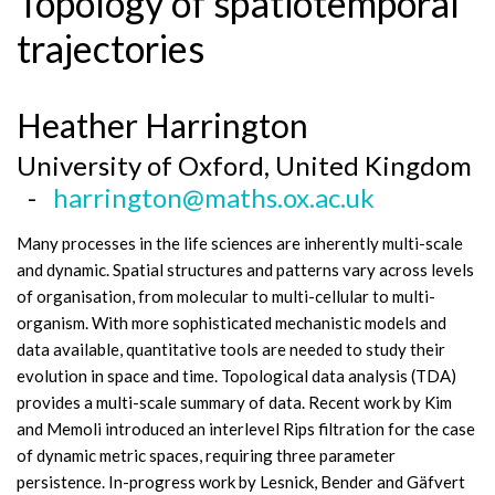
Topology of spatiotemporal
trajectories
Heather Harrington
University of Oxford, United Kingdom
-
harrington@maths.ox.ac.uk
Many processes in the life sciences are inherently multi-scale
and dynamic. Spatial structures and patterns vary across levels
of organisation, from molecular to multi-cellular to multi-
organism. With more sophisticated mechanistic models and
data available, quantitative tools are needed to study their
evolution in space and time. Topological data analysis (TDA)
provides a multi-scale summary of data. Recent work by Kim
and Memoli introduced an interlevel Rips filtration for the case
of dynamic metric spaces, requiring three parameter
persistence. In-progress work by Lesnick, Bender and Gäfvert