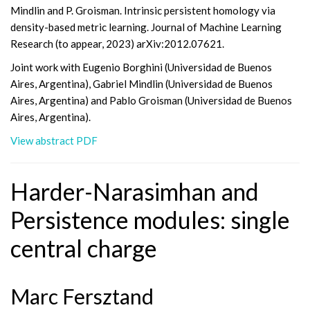
Mindlin and P. Groisman. Intrinsic persistent homology via
density-based metric learning. Journal of Machine Learning
Research (to appear, 2023) arXiv:2012.07621.
Joint work with Eugenio Borghini (Universidad de Buenos
Aires, Argentina), Gabriel Mindlin (Universidad de Buenos
Aires, Argentina) and Pablo Groisman (Universidad de Buenos
Aires, Argentina).
View abstract PDF
Harder-Narasimhan and
Persistence modules: single
central charge
Marc Fersztand