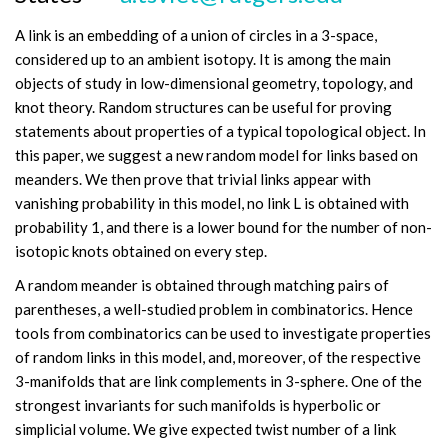
A link is an embedding of a union of circles in a 3-space,
considered up to an ambient isotopy. It is among the main
objects of study in low-dimensional geometry, topology, and
knot theory. Random structures can be useful for proving
statements about properties of a typical topological object. In
this paper, we suggest a new random model for links based on
meanders. We then prove that trivial links appear with
vanishing probability in this model, no link L is obtained with
probability 1, and there is a lower bound for the number of non-
isotopic knots obtained on every step.
A random meander is obtained through matching pairs of
parentheses, a well-studied problem in combinatorics. Hence
tools from combinatorics can be used to investigate properties
of random links in this model, and, moreover, of the respective
3-manifolds that are link complements in 3-sphere. One of the
strongest invariants for such manifolds is hyperbolic or
simplicial volume. We give expected twist number of a link