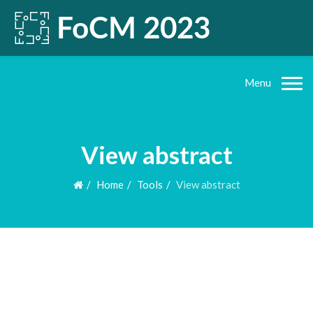
Menu
View abstract
Home
Tools
View abstract