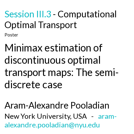
Session III.3
- Computational
Optimal Transport
Poster
Minimax estimation of
discontinuous optimal
transport maps: The semi-
discrete case
Aram-Alexandre Pooladian
New York University, USA -
aram-
alexandre.pooladian@nyu.edu