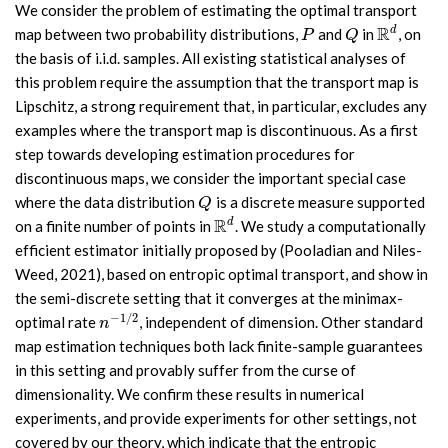
We consider the problem of estimating the optimal transport
R
d
map between two probability distributions,
and
in
, on
P
Q
R
d
P
Q
the basis of i.i.d. samples. All existing statistical analyses of
this problem require the assumption that the transport map is
Lipschitz, a strong requirement that, in particular, excludes any
examples where the transport map is discontinuous. As a first
step towards developing estimation procedures for
discontinuous maps, we consider the important special case
where the data distribution
is a discrete measure supported
Q
Q
R
d
on a finite number of points in
. We study a computationally
R
d
efficient estimator initially proposed by (Pooladian and Niles-
Weed, 2021), based on entropic optimal transport, and show in
the semi-discrete setting that it converges at the minimax-
−
1
/
2
optimal rate
, independent of dimension. Other standard
n
−
1
/
2
n
map estimation techniques both lack finite-sample guarantees
in this setting and provably suffer from the curse of
dimensionality. We confirm these results in numerical
experiments, and provide experiments for other settings, not
covered by our theory, which indicate that the entropic