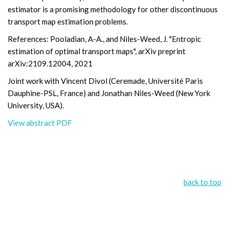
estimator is a promising methodology for other discontinuous
transport map estimation problems.
References: Pooladian, A-A., and Niles-Weed, J. "Entropic
estimation of optimal transport maps", arXiv preprint
arXiv:2109.12004, 2021
Joint work with Vincent Divol (Ceremade, Université Paris
Dauphine-PSL, France) and Jonathan Niles-Weed (New York
University, USA).
View abstract PDF
back to top