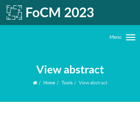
Menu
View abstract
Home
Tools
View abstract