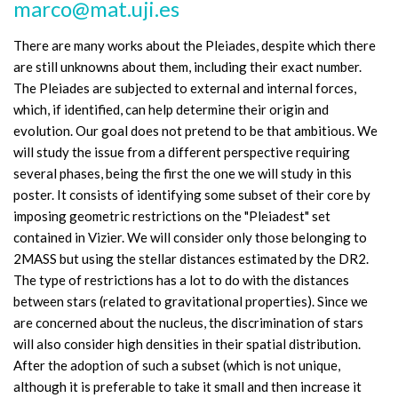
marco@mat.uji.es
There are many works about the Pleiades, despite which there
are still unknowns about them, including their exact number.
The Pleiades are subjected to external and internal forces,
which, if identified, can help determine their origin and
evolution. Our goal does not pretend to be that ambitious. We
will study the issue from a different perspective requiring
several phases, being the first the one we will study in this
poster. It consists of identifying some subset of their core by
imposing geometric restrictions on the "Pleiadest" set
contained in Vizier. We will consider only those belonging to
2MASS but using the stellar distances estimated by the DR2.
The type of restrictions has a lot to do with the distances
between stars (related to gravitational properties). Since we
are concerned about the nucleus, the discrimination of stars
will also consider high densities in their spatial distribution.
After the adoption of such a subset (which is not unique,
although it is preferable to take it small and then increase it