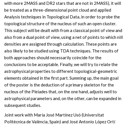
with more 2MASS and DR2 stars that are not in 2MASS), it will
be treated as a three-dimensional point cloud and applied
Analysis techniques in Topological Data, in order to probe the
topological structure of the nucleus of such an open cluster.
This subject will be dealt with from a classical point of view and
also from a dual point of view, using a net of points to which nill
densities are assigned through calculation. These points are
also likely to be studied using TDA techniques. The results of
both approaches should necessarily coincide for the
conclusions to be acceptable. Finally, we will try to relate the
astrophysical properties to different topological-geometric
elements obtained in the first part. Summing up, the main goal
of the poster is the deduction of a primary skeleton for the
nucleus of the Pleiades that, on the one hand, adjusts well to
astrophysical parameters and, on the other, can be expanded in
subsequent studies.
Joint work with María José Martínez Usó (Universitat
Politècnica de València, Spain) and José Antonio López Ortí