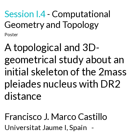
Session I.4
- Computational
Geometry and Topology
Poster
A topological and 3D-
geometrical study about an
initial skeleton of the 2mass
pleiades nucleus with DR2
distance
Francisco J. Marco Castillo
Universitat Jaume I, Spain -