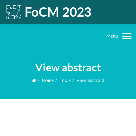
Menu
View abstract
Home
Tools
View abstract