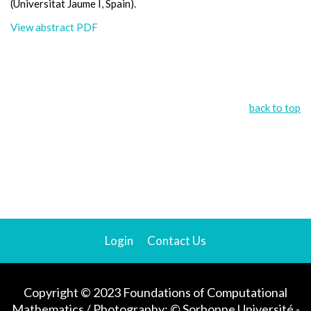
(Universitat Jaume I, Spain).
View abstract PDF
back to top
Login
Contact Us
Copyright © 2023 Foundations of Computational
Mathematics / Photography: © Sorbonne Université -