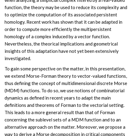
when analyzing a simplicial complex filtered by a real-valued
function, the theory may be used to reduce its complexity and
to optimize the computation of its associated persistent
homology. Recent work has shown that it can be adapted in
order to compute more efficiently the multipersistent
homology of a complex induced by a vector function.
Nevertheless, the theorical implications and geometrical
insights of this adaptation have not yet been extensively
investigated.
To gain some perspective on the matter, in this presentation,
we extend Morse-Forman theory to vector-valued functions,
thus defining the concept of multidimensional discrete Morse
(MDM) functions. To do so, we use notions of combinatorial
dynamics as defined in recent years to adapt the main
definitions and theorems of Forman to the vectorial setting.
This leads to a more general result than that of Forman
concerning the sublevel sets of a MDM function and to an
alternative approach on the matter. Moreover, we propose a
way to derive a Morse decomposition in critical components