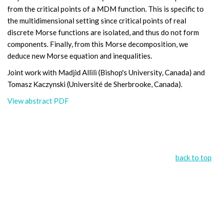
from the critical points of a MDM function. This is specific to
the multidimensional setting since critical points of real
discrete Morse functions are isolated, and thus do not form
components. Finally, from this Morse decomposition, we
deduce new Morse equation and inequalities.
Joint work with Madjid Allili (Bishop's University, Canada) and
Tomasz Kaczynski (Université de Sherbrooke, Canada).
View abstract PDF
back to top