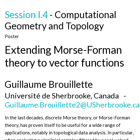
Session I.4
- Computational
Geometry and Topology
Poster
Extending Morse-Forman
theory to vector functions
Guillaume Brouillette
Université de Sherbrooke, Canada -
Guillaume.Brouillette2@USherbrooke.ca
In the last decades, discrete Morse theory, or Morse-Forman
theory, has proven itself to be useful for a wide range of
applications, notably in topological data analysis. In particular,