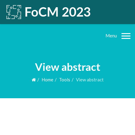
Menu
View abstract
Home
Tools
View abstract